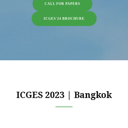
CALL FOR PAPERS
ICGES'24 BROCHURE
ICGES 2023 | Bangkok