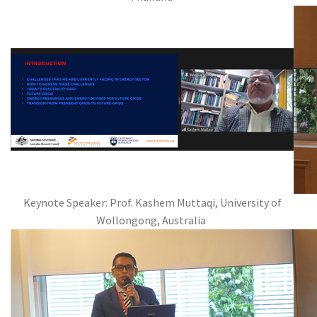
Keynote Speaker: Prof. Kashem Muttaqi, University of
Wollongong, Australia