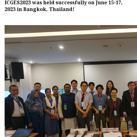
ICGES2023 was held successfully on June 15-17,
2023 in Bangkok, Thailand!