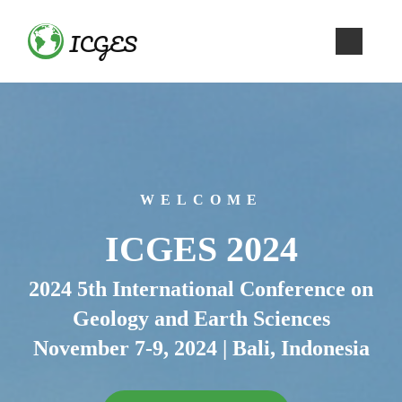
ICGES
WELCOME
ICGES 2024
2024 5th International Conference on
Geology and Earth Sciences
November 7-9, 2024 | Bali, Indonesia