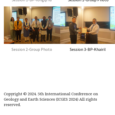
Session 2-Group Photo
Session 3-BP-Khairil
Copyright © 2024. 5th International Conference on
Geology and Earth Sciences (ICGES 2024) All rights
reserved.