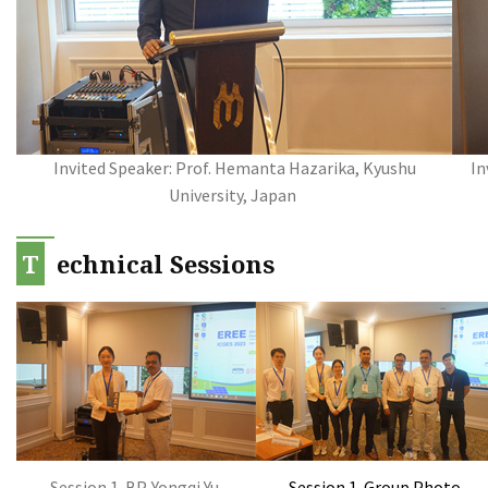
Invited Speaker: Prof. Hemanta Hazarika, Kyushu
In
University, Japan
T
echnical Sessions
Session 1-BP-Yongqi Yu
Session 1-Group Photo